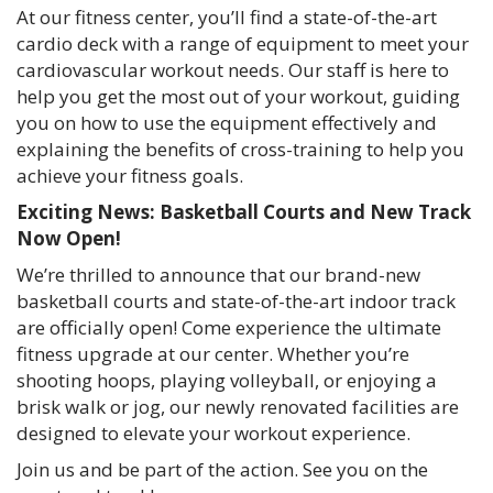
At our fitness center, you’ll find a state-of-the-art
cardio deck with a range of equipment to meet your
cardiovascular workout needs. Our staff is here to
help you get the most out of your workout, guiding
you on how to use the equipment effectively and
explaining the benefits of cross-training to help you
achieve your fitness goals.
Exciting News: Basketball Courts and New Track
Now Open!
We’re thrilled to announce that our brand-new
basketball courts and state-of-the-art indoor track
are officially open! Come experience the ultimate
fitness upgrade at our center. Whether you’re
shooting hoops, playing volleyball, or enjoying a
brisk walk or jog, our newly renovated facilities are
designed to elevate your workout experience.
Join us and be part of the action. See you on the