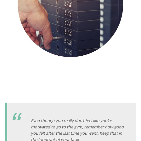
Even though you really don’t feel like you’re
motivated to go to the gym, remember how good
you felt after the last time you went. Keep that in
the forefront of your brain.