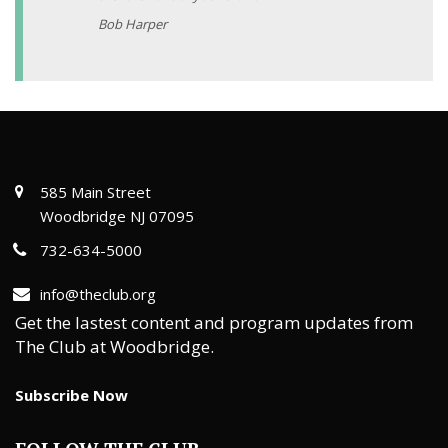
Bob Harper
585 Main Street
Woodbridge NJ 07095
732-634-5000
info@theclub.org
Get the lastest content and program updates from
The Club at Woodbridge.
Subscribe Now