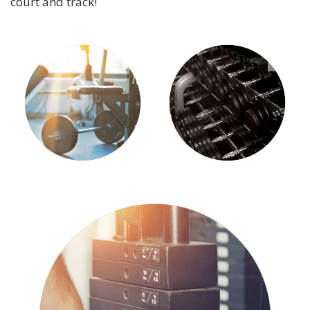
court and track!