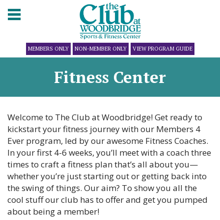
MEMBERS ONLY
NON-MEMBER ONLY
VIEW PROGRAM GUIDE
Fitness Center
Welcome to The Club at Woodbridge! Get ready to
kickstart your fitness journey with our Members 4
Ever program, led by our awesome Fitness Coaches.
In your first 4-6 weeks, you’ll meet with a coach three
times to craft a fitness plan that’s all about you—
whether you’re just starting out or getting back into
the swing of things. Our aim? To show you all the
cool stuff our club has to offer and get you pumped
about being a member!