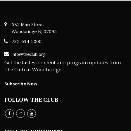
585 Main Street
Woodbridge NJ 07095
732-634-5000
info@theclub.org
Get the lastest content and program updates from
The Club at Woodbridge.
Subscribe Now
FOLLOW THE CLUB