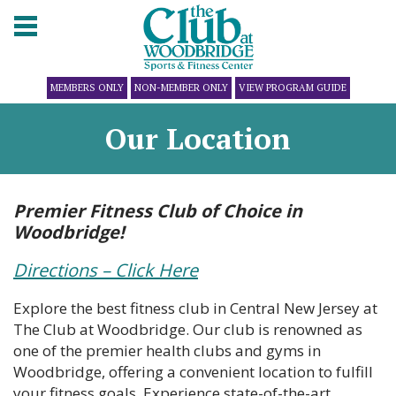
MEMBERS ONLY
NON-MEMBER ONLY
VIEW PROGRAM GUIDE
Our Location
Premier Fitness Club of Choice in
Woodbridge!
Directions – Click Here
Explore the best fitness club in Central New Jersey at
The Club at Woodbridge. Our club is renowned as
one of the premier health clubs and gyms in
Woodbridge, offering a convenient location to fulfill
your fitness goals. Experience state-of-the-art