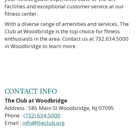
facilities and exceptional customer service at our
fitness center.
With a diverse range of amenities and services, The
Club at Woodbridge is the top choice for fitness
enthusiasts in the area. Contact us at 732.634.5000
in Woodbridge to learn more.
CONTACT INFO
The Club at Woodbridge
Address : 585 Main St Woodbridge, NJ 07095
Phone :
(732) 634-5000
Email :
info@theclub.org