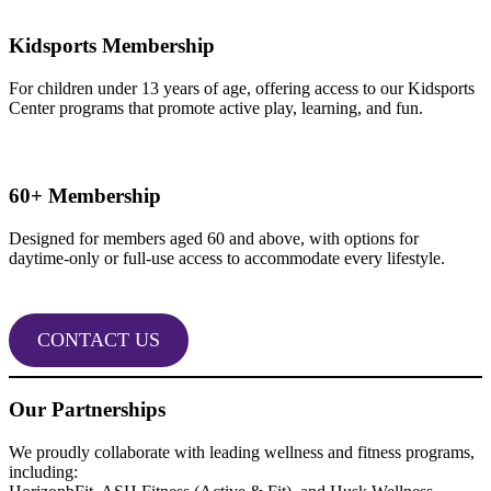
Kidsports Membership
For children under 13 years of age, offering access to our Kidsports
Center programs that promote active play, learning, and fun.
60+ Membership
Designed for members aged 60 and above, with options for
daytime-only or full-use access to accommodate every lifestyle.
CONTACT US
Our Partnerships
We proudly collaborate with leading wellness and fitness programs,
including: