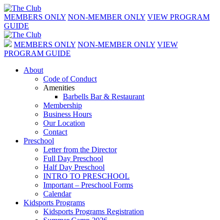
MEMBERS ONLY
NON-MEMBER ONLY
VIEW PROGRAM
GUIDE
MEMBERS ONLY
NON-MEMBER ONLY
VIEW
PROGRAM GUIDE
About
Code of Conduct
Amenities
Barbells Bar & Restaurant
Membership
Business Hours
Our Location
Contact
Preschool
Letter from the Director
Full Day Preschool
Half Day Preschool
INTRO TO PRESCHOOL
Important – Preschool Forms
Calendar
Kidsports Programs
Kidsports Programs Registration