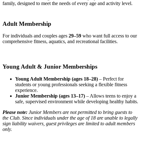
family, designed to meet the needs of every age and activity level.
Adult Membership
For individuals and couples ages
29–59
who want full access to our
comprehensive fitness, aquatics, and recreational facilities.
Young Adult & Junior Memberships
Young Adult Membership (ages 18–28)
– Perfect for
students or young professionals seeking a flexible fitness
experience.
Junior Membership (ages 13–17)
– Allows teens to enjoy a
safe, supervised environment while developing healthy habits.
Please note:
Junior Members are not permitted to bring guests to
the Club. Since individuals under the age of 18 are unable to legally
sign liability waivers, guest privileges are limited to adult members
only.