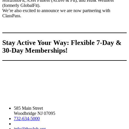
HorizonbFit, ASH Fitness (Active & Fit), and Husk Wellness
(formerly GlobalFit).
We’re also excited to announce we are now partnering with
ClassPass.
Stay Active Your Way: Flexible 7-Day &
30-Day Memberships!
585 Main Street
Woodbridge NJ 07095
732-634-5000
info@theclub.org