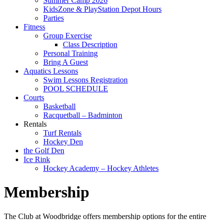
Summer Camp 2026
KidsZone & PlayStation Depot Hours
Parties
Fitness
Group Exercise
Class Description
Personal Training
Bring A Guest
Aquatics Lessons
Swim Lessons Registration
POOL SCHEDULE
Courts
Basketball
Racquetball – Badminton
Rentals
Turf Rentals
Hockey Den
the Golf Den
Ice Rink
Hockey Academy – Hockey Athletes
Membership
The Club at Woodbridge offers membership options for the entire