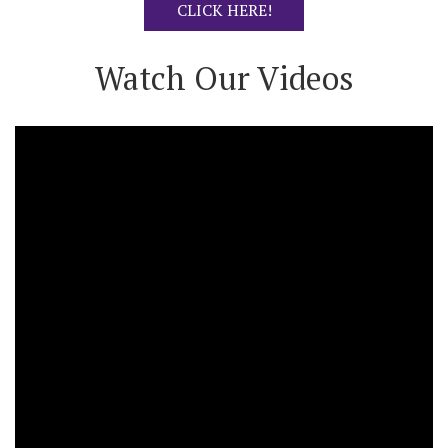
CLICK HERE!
Watch Our Videos