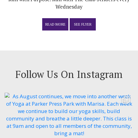
Wednesday
READ MORE
SEE FLYER
Follow Us On Instagram