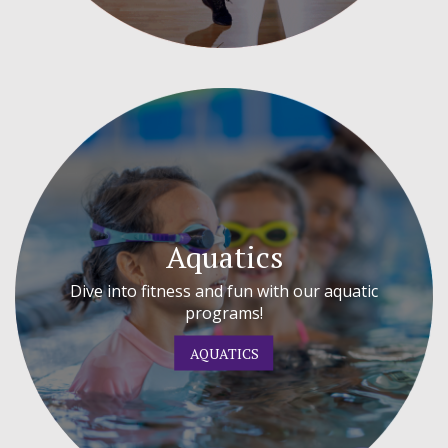
Aquatics
Dive into fitness and fun with our aquatic
programs!
AQUATICS