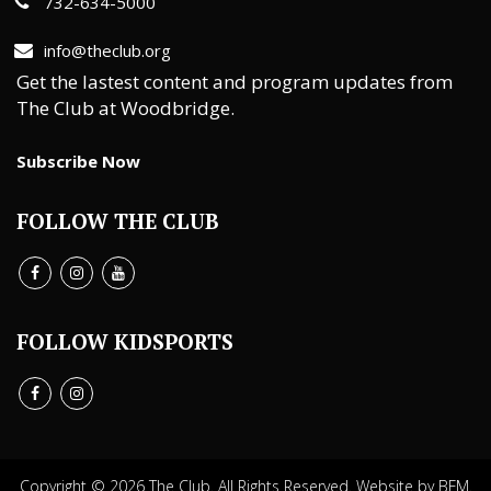
732-634-5000
info@theclub.org
Get the lastest content and program updates from
The Club at Woodbridge.
Subscribe Now
FOLLOW THE CLUB
FOLLOW KIDSPORTS
Copyright © 2026 The Club. All Rights Reserved.
Website by BFM.