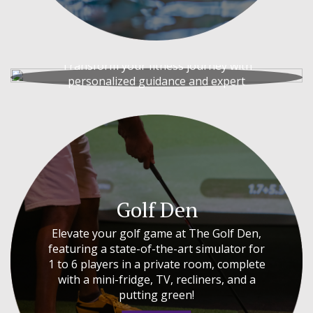
Personal Training
Transform your fitness journey with
personalized guidance and expert
coaching.
PERSONAL TRAINING
Golf Den
Elevate your golf game at The Golf Den,
featuring a state-of-the-art simulator for
1 to 6 players in a private room, complete
with a mini-fridge, TV, recliners, and a
putting green!