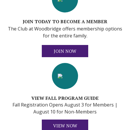
JOIN TODAY TO BECOME A MEMBER
The Club at Woodbridge offers membership options
for the entire family.
JOIN NOW
VIEW FALL PROGRAM GUIDE
Fall Registration Opens August 3 for Members |
August 10 for Non-Members
VIEW NOW