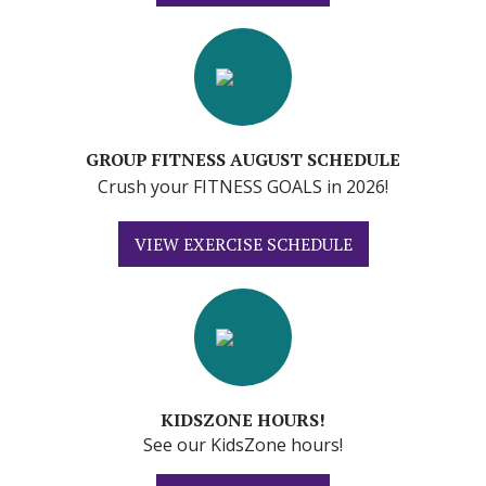
GROUP FITNESS AUGUST SCHEDULE
Crush your FITNESS GOALS in 2026!
VIEW EXERCISE SCHEDULE
KIDSZONE HOURS!
See our KidsZone hours!