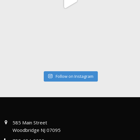
Follow on Instagram
585 Main Street
Woodbridge NJ 07095