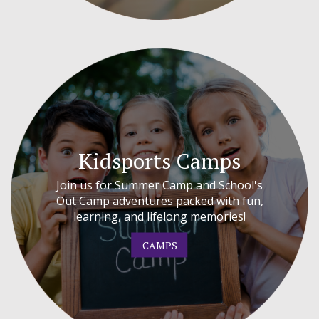
Kidsports Camps
Join us for Summer Camp and School's
Out Camp adventures packed with fun,
learning, and lifelong memories!
CAMPS