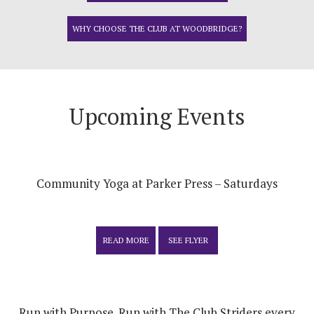
WHY CHOOSE THE CLUB AT WOODBRIDGE?
Upcoming Events
Community Yoga at Parker Press – Saturdays
READ MORE
SEE FLYER
Run with Purpose. Run with The Club Striders every