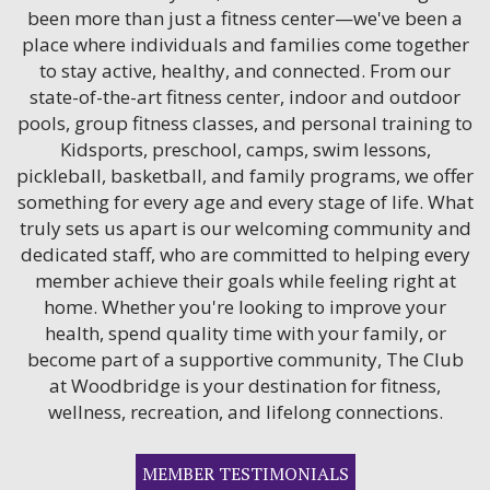
been more than just a fitness center—we've been a
place where individuals and families come together
to stay active, healthy, and connected. From our
state-of-the-art fitness center, indoor and outdoor
pools, group fitness classes, and personal training to
Kidsports, preschool, camps, swim lessons,
pickleball, basketball, and family programs, we offer
something for every age and every stage of life. What
truly sets us apart is our welcoming community and
dedicated staff, who are committed to helping every
member achieve their goals while feeling right at
home. Whether you're looking to improve your
health, spend quality time with your family, or
become part of a supportive community, The Club
at Woodbridge is your destination for fitness,
wellness, recreation, and lifelong connections.
MEMBER TESTIMONIALS