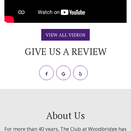
VIEW ALL VIDEOS
GIVE US A REVIEW
About Us
For more than 40 years, The Club at Woodbridge has