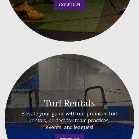
GOLF DEN
Turf Rentals
Elevate your game with our premium turf
rentals, perfect for team practices,
events, and leagues!