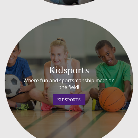
Kidsports
Where fun and sportsmanship meet on
the field!
KIDSPORTS