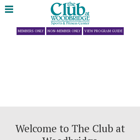
MEMBERS ONLY
NON-MEMBER ONLY
VIEW PROGRAM GUIDE
Welcome to The Club at