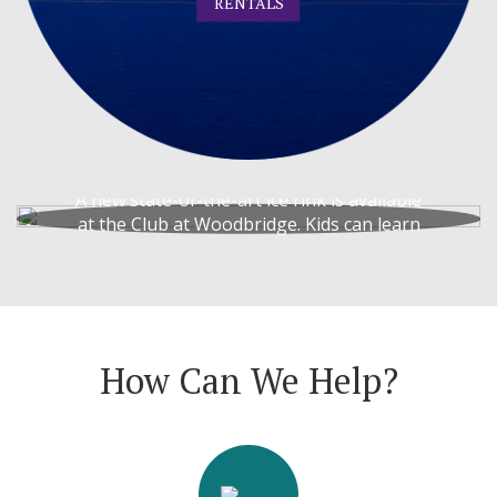
RENTALS
Ice Rink
A new state-of-the-art ice rink is available
at the Club at Woodbridge. Kids can learn
to play hockey!
ICE RINK
How Can We Help?