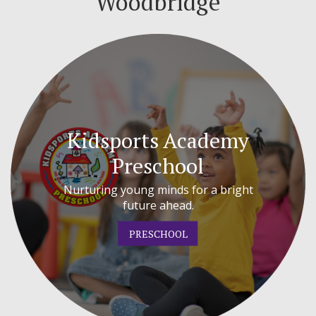
Woodbridge
Kidsports Academy
Preschool
Nurturing young minds for a bright
future ahead.
PRESCHOOL