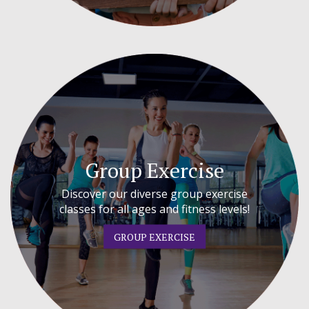
Group Exercise
Discover our diverse group exercise
classes for all ages and fitness levels!
GROUP EXERCISE